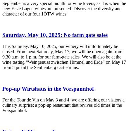
September is a very special month for wine lovers, as it is when the
new Erste Lagen wines are presented. Discover the diversity and
character of our four 1ÖTW wines.
Saturday, May 10, 2025: No farm gate sales
This Saturday, May 10, 2025, our winery will unfortunately be
closed. From next Saturday, May 17, we will be open again from
9.30 a.m. to 1 p.m. for our farm-gate sales. We will also be at the
wine tasting “Weingenuss zwischen Himmel und Erde” on May 17
from 5 pm at the Senftenberg castle ruins.
Pop-up Wirtshaus in the Vorspannhof
For the Tour de Vin on May 3 and 4, we are offering our visitors a
culinary surprise: a pop-up restaurant that revives old times in the
Vorspannhof.