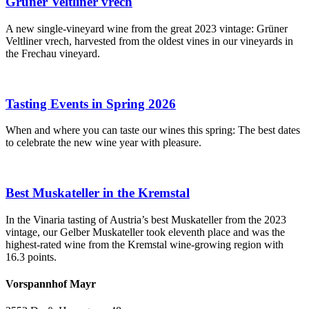
Grüner Veltliner vrech
A new single-vineyard wine from the great 2023 vintage: Grüner
Veltliner vrech, harvested from the oldest vines in our vineyards in
the Frechau vineyard.
Tasting Events in Spring 2026
When and where you can taste our wines this spring: The best dates
to celebrate the new wine year with pleasure.
Best Muskateller in the Kremstal
In the Vinaria tasting of Austria’s best Muskateller from the 2023
vintage, our Gelber Muskateller took eleventh place and was the
highest-rated wine from the Kremstal wine-growing region with
16.3 points.
Vorspannhof Mayr