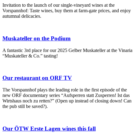
Invitation to the launch of our single-vineyard wines at the
Vorspannhof: Taste wines, buy them at farm-gate prices, and enjoy
autumnal delicacies.
Muskateller on the Podium
A fantastic 3rd place for our 2025 Gelber Muskateller at the Vinaria
“Muskateller & Co.” tasting!
Our restaurant on ORF TV
The Vorspannhof plays the leading role in the first episode of the
new ORF documentary series “Aufsperren statt Zusperren! Ist das
Wirtshaus noch zu retten?” (Open up instead of closing down! Can
the pub still be saved?).
Our ÖTW Erste Lagen wines this fall