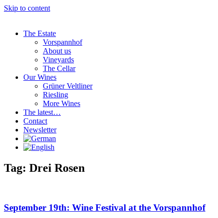
Skip to content
The Estate
Vorspannhof
About us
Vineyards
The Cellar
Our Wines
Grüner Veltliner
Riesling
More Wines
The latest…
Contact
Newsletter
Tag: Drei Rosen
September 19th: Wine Festival at the Vorspannhof