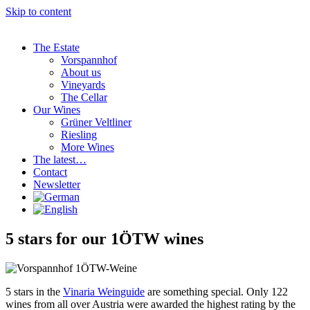
Skip to content
The Estate
Vorspannhof
About us
Vineyards
The Cellar
Our Wines
Grüner Veltliner
Riesling
More Wines
The latest…
Contact
Newsletter
5 stars for our 1ÖTW wines
5 stars in the
Vinaria Weinguide
are something special. Only 122
wines from all over Austria were awarded the highest rating by the