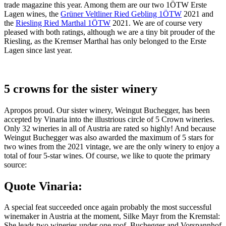
trade magazine this year. Among them are our two 1ÖTW Erste
Lagen wines, the
Grüner Veltliner Ried Gebling 1ÖTW
2021 and
the
Riesling Ried Marthal 1ÖTW
2021. We are of course very
pleased with both ratings, although we are a tiny bit prouder of the
Riesling, as the Kremser Marthal has only belonged to the Erste
Lagen since last year.
5 crowns for the sister winery
Apropos proud. Our sister winery, Weingut Buchegger, has been
accepted by Vinaria into the illustrious circle of 5 Crown wineries.
Only 32 wineries in all of Austria are rated so highly! And because
Weingut Buchegger was also awarded the maximum of 5 stars for
two wines from the 2021 vintage, we are the only winery to enjoy a
total of four 5-star wines. Of course, we like to quote the primary
source:
Quote Vinaria:
A special feat succeeded once again probably the most successful
winemaker in Austria at the moment, Silke Mayr from the Kremstal:
She leads two wineries under one roof, Buchegger and Vorspannhof