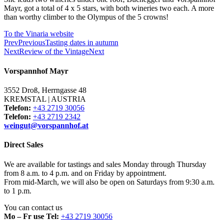
Mayr, got a total of 4 x 5 stars, with both wineries two each. A more
than worthy climber to the Olympus of the 5 crowns!
To the Vinaria website
Prev
Previous
Tasting dates in autumn
Next
Review of the Vintage
Next
Vorspannhof Mayr
3552 Droß, Herrngasse 48
KREMSTAL | AUSTRIA
Telefon:
+43 2719 30056
Telefon:
+43 2719 2342
weingut@vorspannhof.at
Direct Sales
We are available for tastings and sales Monday through Thursday
from 8 a.m. to 4 p.m. and on Friday by appointment.
From mid-March, we will also be open on Saturdays from 9:30 a.m.
to 1 p.m.
You can contact us
Mo – Fr use Tel:
+43 2719 30056