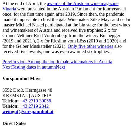
At the end of April, the
awards of the Austrian wine magazine
Vinaria
were presented in the Austrian Parliament for four years at
once, for the first time again after 2019. Since then, the pandemic
made it impossible to host the gala.Winemaker Silke Mayr and cellar
master Michael Nastel participated at the big stage for the best wines
and winemakers of Austria and received five trophies: 2 x for
Grüner Veltliner Ried Vordernberg from the winery Buchegger
(2019 and 2021 ), 2 x for Riesling vom Löss (2019 and 2020) and
for the Gelber Muskateller (2021).
Only five other wineries
also
received five awards, one was even awarded six trophies.
Prev
Previous
Among the top female winemakers in Austria
Next
Tasting dates in autumn
Next
Vorspannhof Mayr
3552 Droß, Herrngasse 48
KREMSTAL | AUSTRIA
Telefon:
+43 2719 30056
Telefon:
+43 2719 2342
weingut@vorspannhof.at
Direct Sales