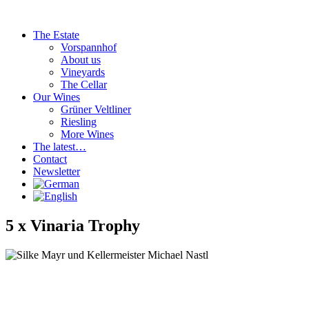
Skip
to
The Estate
content
Vorspannhof
About us
Vineyards
The Cellar
Our Wines
Grüner Veltliner
Riesling
More Wines
The latest…
Contact
Newsletter
5 x Vinaria Trophy