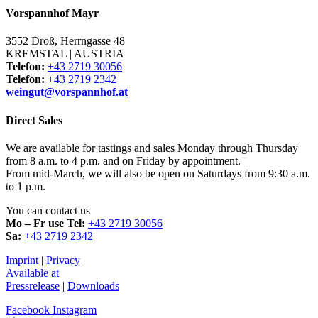
Vorspannhof Mayr
3552 Droß, Herrngasse 48
KREMSTAL | AUSTRIA
Telefon:
+43 2719 30056
Telefon:
+43 2719 2342
weingut@vorspannhof.at
Direct Sales
We are available for tastings and sales Monday through Thursday
from 8 a.m. to 4 p.m. and on Friday by appointment.
From mid-March, we will also be open on Saturdays from 9:30 a.m.
to 1 p.m.
You can contact us
Mo – Fr use Tel:
+43 2719 30056
Sa:
+43 2719 2342
Imprint
|
Privacy
Available at
Pressrelease
|
Downloads​
Facebook
Instagram