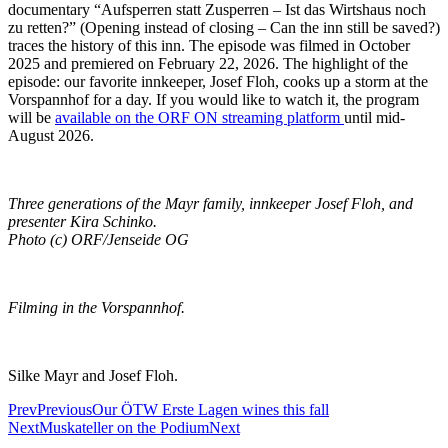
documentary “Aufsperren statt Zusperren – Ist das Wirtshaus noch
zu retten?” (Opening instead of closing – Can the inn still be saved?)
traces the history of this inn. The episode was filmed in October
2025 and premiered on February 22, 2026. The highlight of the
episode: our favorite innkeeper, Josef Floh, cooks up a storm at the
Vorspannhof for a day. If you would like to watch it, the program
will be
available on the ORF ON streaming platform
until mid-
August 2026.
Three generations of the Mayr family, innkeeper Josef Floh, and
presenter Kira Schinko.
Photo (c) ORF/Jenseide OG
Filming in the Vorspannhof.
Silke Mayr and Josef Floh.
Prev
Previous
Our ÖTW Erste Lagen wines this fall
Next
Muskateller on the Podium
Next