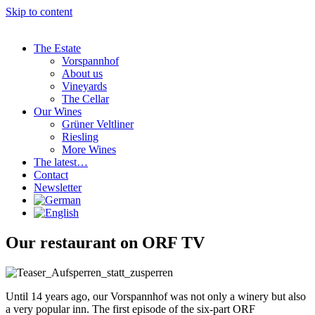
Skip to content
The Estate
Vorspannhof
About us
Vineyards
The Cellar
Our Wines
Grüner Veltliner
Riesling
More Wines
The latest…
Contact
Newsletter
Our restaurant on ORF TV
Until 14 years ago, our Vorspannhof was not only a winery but also
a very popular inn. The first episode of the six-part ORF