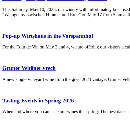
This Saturday, May 10, 2025, our winery will unfortunately be closed.
“Weingenuss zwischen Himmel und Erde” on May 17 from 5 pm at the 
Pop-up Wirtshaus in the Vorspannhof
For the Tour de Vin on May 3 and 4, we are offering our visitors a cul
Grüner Veltliner vrech
A new single-vineyard wine from the great 2023 vintage: Grüner Veltli
Tasting Events in Spring 2026
When and where you can taste our wines this spring: The best dates t