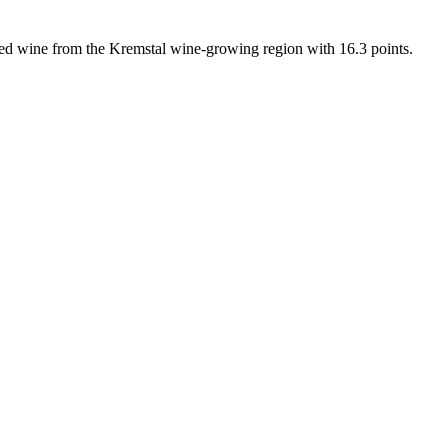
rated wine from the Kremstal wine-growing region with 16.3 points.