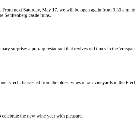
 From next Saturday, May 17, we will be open again from 9.30 a.m. to 1
Senftenberg castle ruins.
inary surprise: a pop-up restaurant that revives old times in the Vorspa
ner vrech, harvested from the oldest vines in our vineyards in the Fre
o celebrate the new wine year with pleasure.