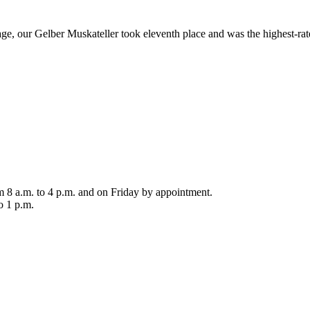
ntage, our Gelber Muskateller took eleventh place and was the highest-
m 8 a.m. to 4 p.m. and on Friday by appointment.
o 1 p.m.