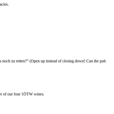
acies.
us noch zu retten?” (Open up instead of closing down! Can the pub
cter of our four 1ÖTW wines.