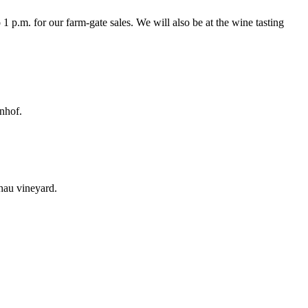
 p.m. for our farm-gate sales. We will also be at the wine tasting
nnhof.
chau vineyard.