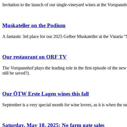
Invitation to the launch of our single-vineyard wines at the Vorspannh
Muskateller on the Podium
A fantastic 3rd place for our 2025 Gelber Muskateller at the Vinaria 
Our restaurant on ORF TV
The Vorspannhof plays the leading role in the first episode of the n
still be saved?).
Our ÖTW Erste Lagen wines this fall
September is a very special month for wine lovers, as it is when the
Saturday, May 10, 2025: No farm gate sales