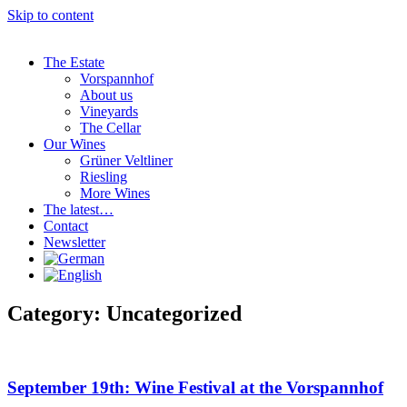
Skip to content
The Estate
Vorspannhof
About us
Vineyards
The Cellar
Our Wines
Grüner Veltliner
Riesling
More Wines
The latest…
Contact
Newsletter
Category: Uncategorized
September 19th: Wine Festival at the Vorspannhof