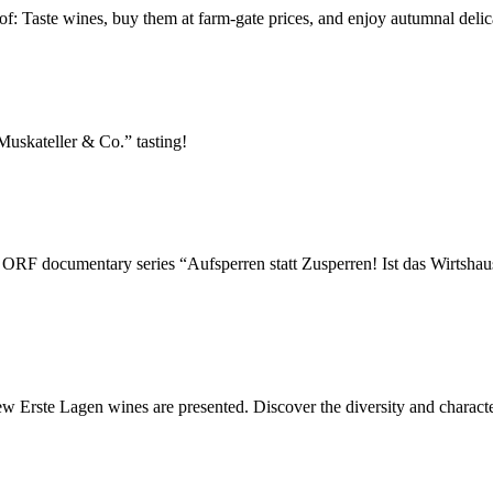
of: Taste wines, buy them at farm-gate prices, and enjoy autumnal delic
“Muskateller & Co.” tasting!
ew ORF documentary series “Aufsperren statt Zusperren! Ist das Wirtsha
 new Erste Lagen wines are presented. Discover the diversity and chara