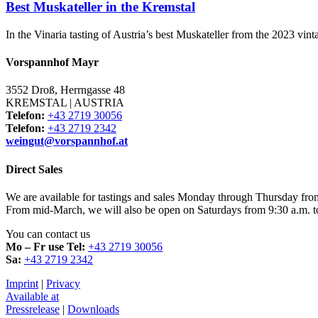
Best Muskateller in the Kremstal
In the Vinaria tasting of Austria’s best Muskateller from the 2023 vi
Vorspannhof Mayr
3552 Droß, Herrngasse 48
KREMSTAL | AUSTRIA
Telefon:
+43 2719 30056
Telefon:
+43 2719 2342
weingut@vorspannhof.at
Direct Sales
We are available for tastings and sales Monday through Thursday fro
From mid-March, we will also be open on Saturdays from 9:30 a.m. t
You can contact us
Mo – Fr use Tel:
+43 2719 30056
Sa:
+43 2719 2342
Imprint
|
Privacy
Available at
Pressrelease
|
Downloads​