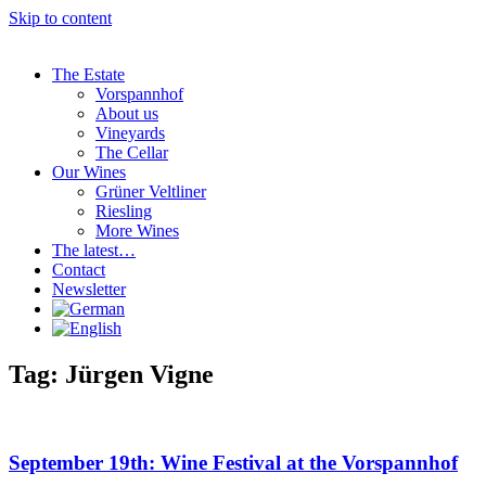
Skip to content
The Estate
Vorspannhof
About us
Vineyards
The Cellar
Our Wines
Grüner Veltliner
Riesling
More Wines
The latest…
Contact
Newsletter
Tag: Jürgen Vigne
September 19th: Wine Festival at the Vorspannhof