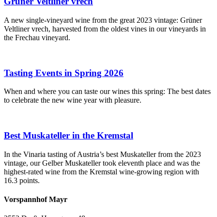
Grüner Veltliner vrech
A new single-vineyard wine from the great 2023 vintage: Grüner
Veltliner vrech, harvested from the oldest vines in our vineyards in
the Frechau vineyard.
Tasting Events in Spring 2026
When and where you can taste our wines this spring: The best dates
to celebrate the new wine year with pleasure.
Best Muskateller in the Kremstal
In the Vinaria tasting of Austria’s best Muskateller from the 2023
vintage, our Gelber Muskateller took eleventh place and was the
highest-rated wine from the Kremstal wine-growing region with
16.3 points.
Vorspannhof Mayr