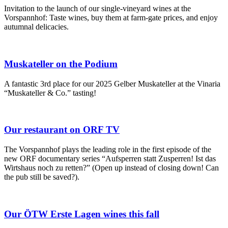
Invitation to the launch of our single-vineyard wines at the
Vorspannhof: Taste wines, buy them at farm-gate prices, and enjoy
autumnal delicacies.
Muskateller on the Podium
A fantastic 3rd place for our 2025 Gelber Muskateller at the Vinaria
“Muskateller & Co.” tasting!
Our restaurant on ORF TV
The Vorspannhof plays the leading role in the first episode of the
new ORF documentary series “Aufsperren statt Zusperren! Ist das
Wirtshaus noch zu retten?” (Open up instead of closing down! Can
the pub still be saved?).
Our ÖTW Erste Lagen wines this fall