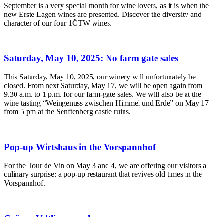
September is a very special month for wine lovers, as it is when the
new Erste Lagen wines are presented. Discover the diversity and
character of our four 1ÖTW wines.
Saturday, May 10, 2025: No farm gate sales
This Saturday, May 10, 2025, our winery will unfortunately be
closed. From next Saturday, May 17, we will be open again from
9.30 a.m. to 1 p.m. for our farm-gate sales. We will also be at the
wine tasting “Weingenuss zwischen Himmel und Erde” on May 17
from 5 pm at the Senftenberg castle ruins.
Pop-up Wirtshaus in the Vorspannhof
For the Tour de Vin on May 3 and 4, we are offering our visitors a
culinary surprise: a pop-up restaurant that revives old times in the
Vorspannhof.